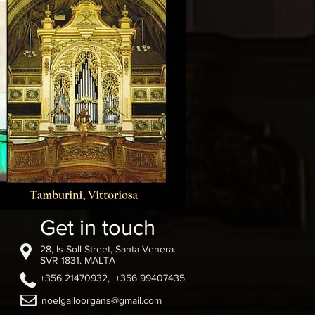
Get in touch
28, Is-Soll Street, Santa Venera.
SVR 1831. MALTA
+356 21470932, +356 99407435
noelgalloorgans@gmail.com