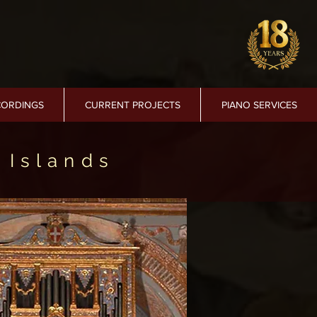
CORDINGS
CURRENT PROJECTS
PIANO SERVICES
 Islands