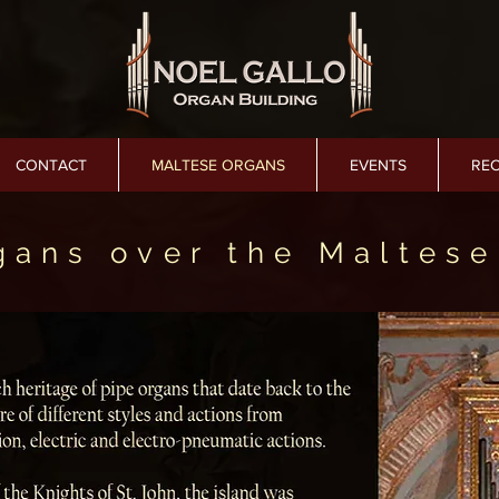
CONTACT
MALTESE ORGANS
EVENTS
RE
gans over the Maltese