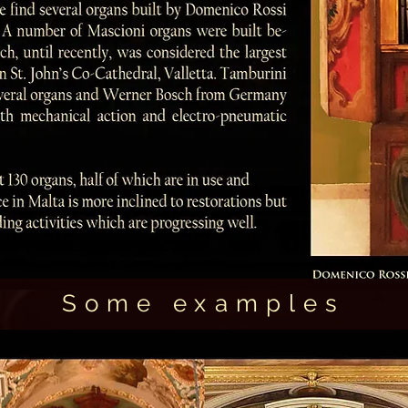
Some examples