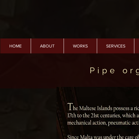
HOME
ABOUT
WORKS
SERVICES
Pipe or