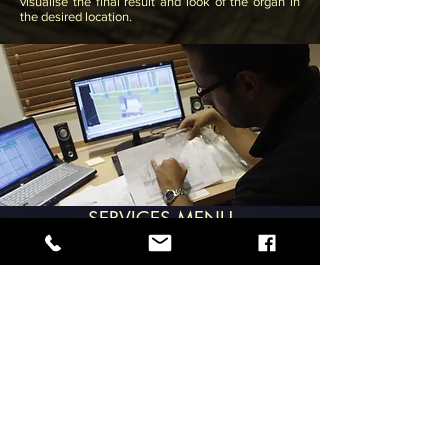
visualise
the final result and look of the organ in
the desired location.
SERVICES MENU
28, Is-Soll Street, Santa Venera.
SVR 1831. MALTA
noelgalloorgans@gmail.com
+356 21470932
,
+356 99407435