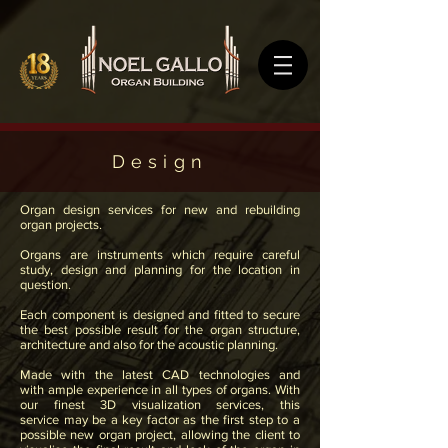
Design
Organ design services for new and rebuilding
organ projects.
Organs are instruments which require careful
study, design
and
planning for the location in
question.
Each component is designed and fitted to secure
the best possible result for the organ structure,
architecture and also for the acoustic planning.
Made with the latest CAD technologies and
with ample experience in all types of organs. With
our finest 3D visualization services, this
service may be a key factor as the first step to a
possible new organ project, allowing the client to